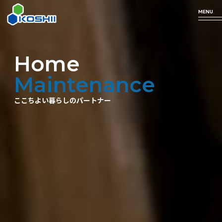
MENU
Home
Business
Technology
Products
Company
Maintenance
Profile
ここちよい暮らしのパートナー
arrow_forward
arrow_forward
arrow_forward
事業について
私たちの技術
取り扱い商品
arrow_forward
企業情報